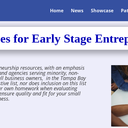
Home
News
Showcase
Pa
es for Early Stage Entre
eneurship resources, with an emphasis
and agencies serving
minority, non-
all business owners, in the Tampa Bay
ve list, nor does inclusion on this list
ur own homework when evaluating
ensure quality and fit for your small
ness.