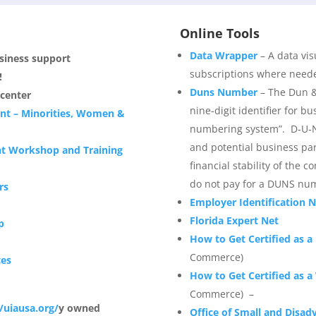
Online Tools
Data Wrapper
– A data vis
usiness support
subscriptions where needed
!
Duns Number
– The Dun &
center
nine-digit identifier for bu
nt – Minorities, Women &
numbering system”. D‑U‑N
and potential business part
nt Workshop and Training
financial stability of the 
do not pay for a DUNS nu
rs
Employer Identification 
Florida Expert Net
p
How to Get Certified as 
Commerce)
ces
How to Get Certified as
Commerce) –
//uiausa.org/
y owned
Office of Small and Disad