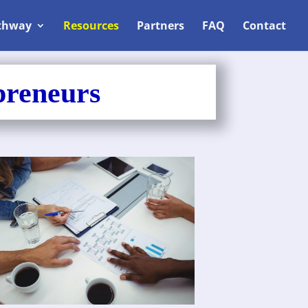
thway
Resources
Partners
FAQ
Contact
preneurs