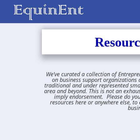
Resourc
We’ve curated a collection of Entrepr
on
business support organizations 
traditional and under represented sm
area and beyond. This is not an exhausti
imply endorsement. Please do yo
resources here or anywhere else, to 
busi