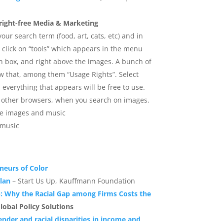
right-free Media & Marketing
our search term (food, art, cats, etc) and in
 click on “tools” which appears in the menu
h box, and right above the images. A bunch of
ow that, among them “Usage Rights”. Select
verything that appears will be free to use.
in other browsers, when you search on images.
ree images and music
 music
eneurs of Color
lan
– Start Us Up, Kauffmann Foundation
p: Why the Racial Gap among Firms Costs the
lobal Policy Solutions
ender and racial disparities in income and