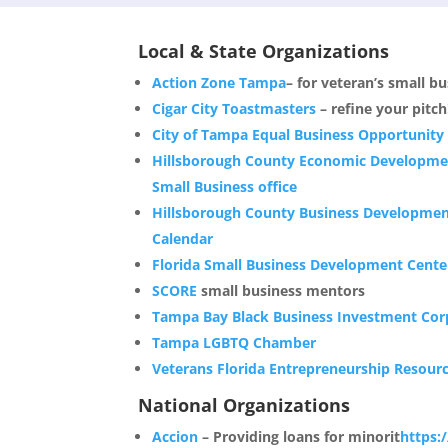
Local & State Organizations
Action Zone Tampa
– for veteran’s small b
Cigar City Toastmasters
– refine your pitch
City of Tampa Equal Business Opportunity
Hillsborough County Economic Developme
Small Business office
Hillsborough County Business Developme
Calendar
Florida Small Business Development Cente
SCORE
small business mentors
Tampa Bay Black Business Investment Cor
Tampa LGBTQ Chamber
Veterans Florida Entrepreneurship Resour
National Organizations
Accion
– Providing loans for minorit
https: