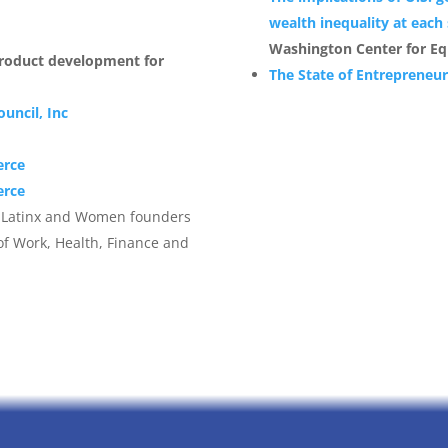
d
wealth inequality at each
Washington Center for Eq
product development for
The State of Entrepreneu
uncil, Inc
erce
erce
k, Latinx and Women founders
of Work, Health, Finance and