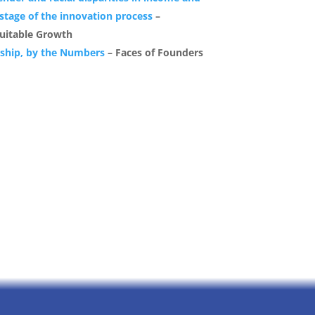
 stage of the innovation process
–
uitable Growth
rship, by the Numbers
– Faces of Founders