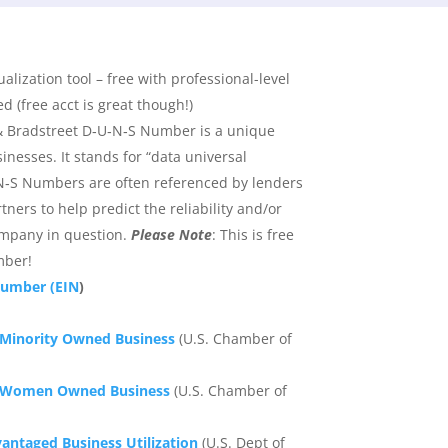
ualization tool – free with professional-level
 (free acct is great though!)
 Bradstreet D‑U‑N‑S Number is a unique
sinesses. It stands for “data universal
‑S Numbers are often referenced by lenders
ners to help predict the reliability and/or
company in question.
Please Note
: This is free
mber!
Number (EIN
)
a Minority Owned Business
(U.S. Chamber of
 a Women Owned Business
(U.S. Chamber of
vantaged Business Utilization
(U.S. Dept of