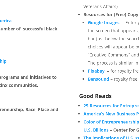
Veterans Affairs)
Resources for (Free) Copy
merica
Google Images
– Enter y
number of successful black
the screen that appears,
bar just below the searc
choices will appear bel
“Creative Commons” and e
hip
The process is similar 
Pixabay
– for royalty f
rograms and initiatives to
Bensound
– royalty free
tinx communities.
Good Reads
25 Resources for Entrepr
reneurship, Race, Place and
America’s New Business P
Color of Entrepreneurshi
U.S. Billions
– Center for G
The implications of U.S. g