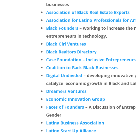
businesses
Association of Black Real Estate Experts
Association for Latino Professionals for A
Black Founders
– working to increase the 
entrepreneurs in technology.
Black Girl Ventures
Black Realtors Directory
Case Foundation – Inclusive Entrepreneurs
Coalition to
Back Black Businesses
Digital Undivided
– developing innovative p
catalyze economic growth in Black and La
Dreamers Ventures
Economic Innovation Group
Faces of Founders
– A Discussion of Entrep
Gender
Latina Business Association
Latino Start Up Alliance