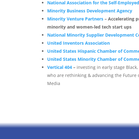
National Association for the Self-Employe
Minority Business Development Agency
Minority Venture Partners
– Accelerating 
minority and women-led tech start ups
National Minority Supplier Development Co
United Inventors Association
United States Hispanic Chamber of Comm
United States Minority Chamber of Comm
Vertical 404
–
investing in early stage Blac
who are rethinking & advancing the Future 
Media