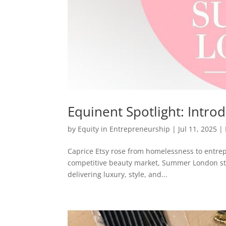
Equinent Spotlight: Int
by
Equity in Entrepreneurship
|
Jul 11, 2025
|
Caprice Etsy rose from homelessness to entrep
competitive beauty market, Summer London sta
delivering luxury, style, and...