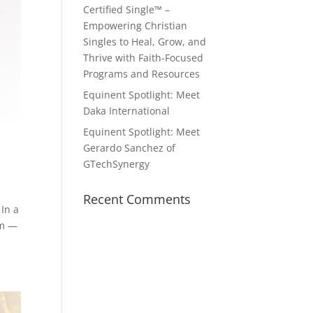
Certified Single™ –
Empowering Christian
Singles to Heal, Grow, and
Thrive with Faith-Focused
Programs and Resources
Equinent Spotlight: Meet
Daka International
Equinent Spotlight: Meet
Gerardo Sanchez of
GTechSynergy
Recent Comments
In a
am —