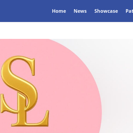
Home
News
Showcase
Pa