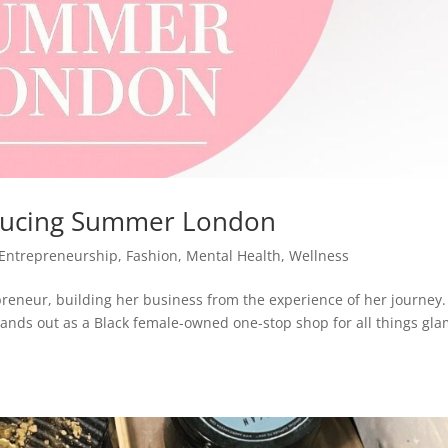
roducing Summer London
Entrepreneurship
,
Fashion
,
Mental Health
,
Wellness
reneur, building her business from the experience of her journey. 
nds out as a Black female-owned one-stop shop for all things gl