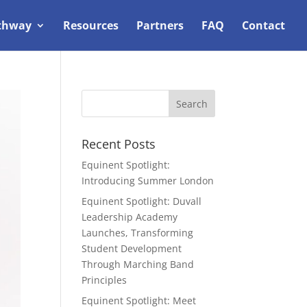
thway
Resources
Partners
FAQ
Contact
Recent Posts
Equinent Spotlight:
Introducing Summer London
Equinent Spotlight: Duvall
Leadership Academy
Launches, Transforming
Student Development
Through Marching Band
Principles
Equinent Spotlight: Meet